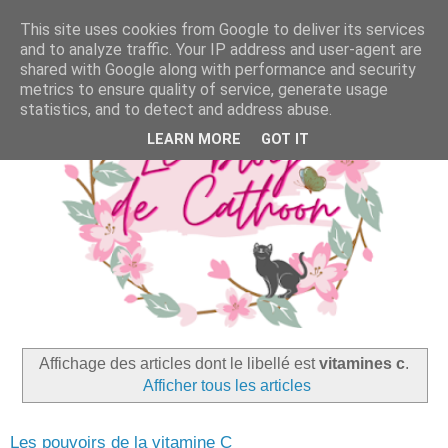
This site uses cookies from Google to deliver its services
and to analyze traffic. Your IP address and user-agent are
shared with Google along with performance and security
metrics to ensure quality of service, generate usage
statistics, and to detect and address abuse.
LEARN MORE
GOT IT
Affichage des articles dont le libellé est
vitamines c
.
Afficher tous les articles
Les pouvoirs de la vitamine C