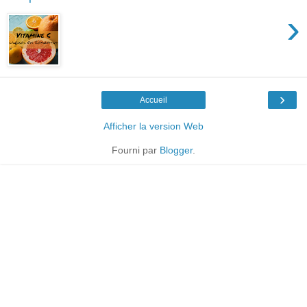
›
›
Accueil
Afficher la version Web
Fourni par
Blogger
.