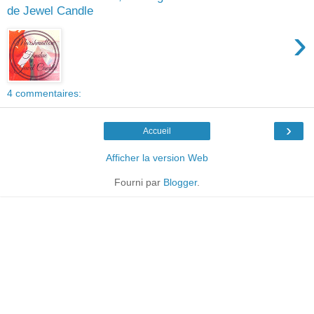
de Jewel Candle
›
4 commentaires:
›
Accueil
Afficher la version Web
Fourni par
Blogger
.