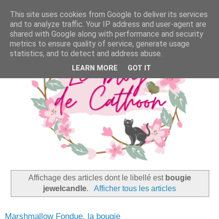
This site uses cookies from Google to deliver its services
and to analyze traffic. Your IP address and user-agent are
shared with Google along with performance and security
metrics to ensure quality of service, generate usage
statistics, and to detect and address abuse.
LEARN MORE
GOT IT
Affichage des articles dont le libellé est
bougie
jewelcandle
.
Afficher tous les articles
Marshmallow Fondue, la bougie