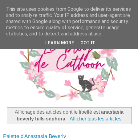
This site uses cookies from Google to deliver its services
and to analyze traffic. Your IP address and user-agent are
shared with Google along with performance and security
metrics to ensure quality of service, generate usage
statistics, and to detect and address abuse.
LEARN MORE
GOT IT
Affichage des articles dont le libellé est
anastasia
beverly hills sephora
.
Afficher tous les articles
Palette d'Anastasia Beverly