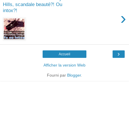
Hills, scandale beauté?! Ou
intox?!
›
›
Accueil
Afficher la version Web
Fourni par
Blogger
.