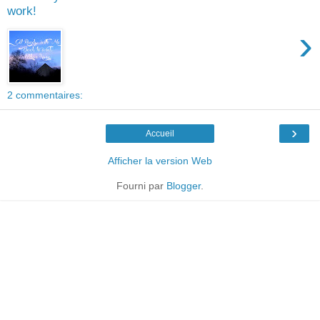
work!
›
2 commentaires:
›
Accueil
Afficher la version Web
Fourni par
Blogger
.