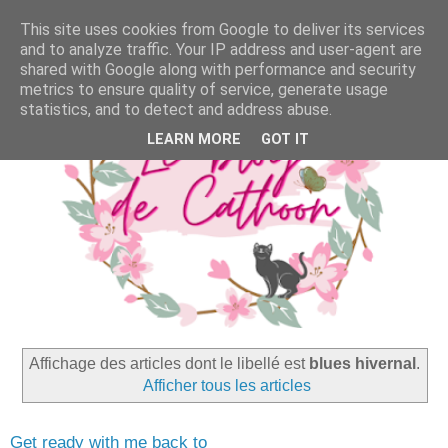
This site uses cookies from Google to deliver its services
and to analyze traffic. Your IP address and user-agent are
shared with Google along with performance and security
metrics to ensure quality of service, generate usage
statistics, and to detect and address abuse.
LEARN MORE
GOT IT
Affichage des articles dont le libellé est
blues hivernal
.
Afficher tous les articles
Get ready with me back to