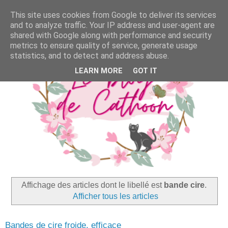
This site uses cookies from Google to deliver its services
and to analyze traffic. Your IP address and user-agent are
shared with Google along with performance and security
metrics to ensure quality of service, generate usage
statistics, and to detect and address abuse.
LEARN MORE
GOT IT
Affichage des articles dont le libellé est
bande cire
.
Afficher tous les articles
Bandes de cire froide, efficace