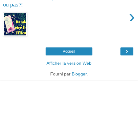
ou pas?!
›
›
Accueil
Afficher la version Web
Fourni par
Blogger
.