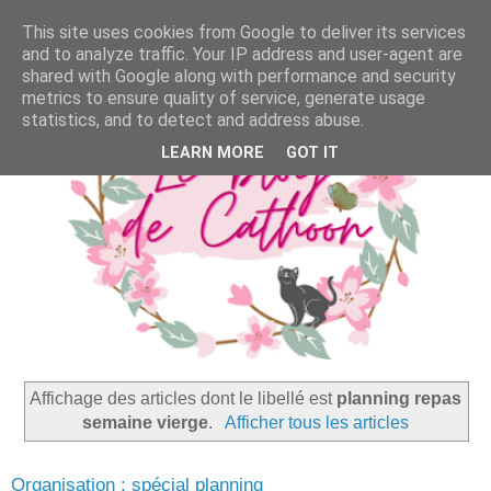
This site uses cookies from Google to deliver its services
and to analyze traffic. Your IP address and user-agent are
shared with Google along with performance and security
metrics to ensure quality of service, generate usage
statistics, and to detect and address abuse.
LEARN MORE
GOT IT
Affichage des articles dont le libellé est
planning repas
semaine vierge
.
Afficher tous les articles
Organisation : spécial planning