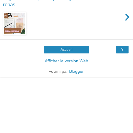
repas
›
›
Accueil
Afficher la version Web
Fourni par
Blogger
.