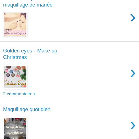
maquillage de mariée
›
Golden eyes - Make up
Christmas
›
2 commentaires:
Maquillage quotidien
›