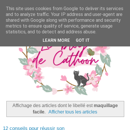
This site uses cookies from Google to deliver its services
and to analyze traffic. Your IP address and user-agent are
shared with Google along with performance and security
metrics to ensure quality of service, generate usage
statistics, and to detect and address abuse.
LEARN MORE
GOT IT
Affichage des articles dont le libellé est
maquillage
facile
.
Afficher tous les articles
12 conseils pour réussir son