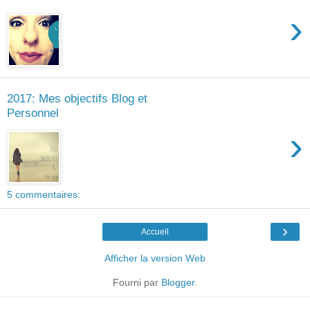
›
2017: Mes objectifs Blog et
Personnel
›
5 commentaires:
›
Accueil
Afficher la version Web
Fourni par
Blogger
.