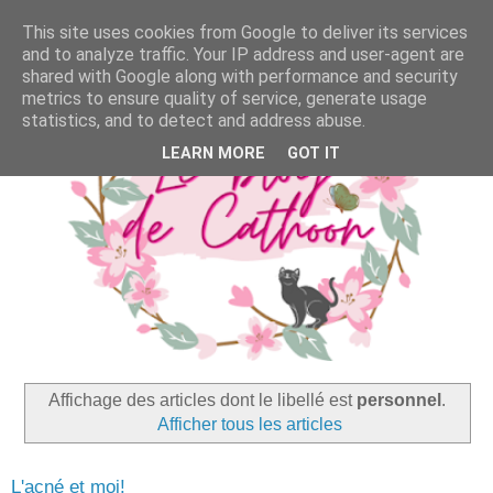
This site uses cookies from Google to deliver its services
and to analyze traffic. Your IP address and user-agent are
shared with Google along with performance and security
metrics to ensure quality of service, generate usage
statistics, and to detect and address abuse.
LEARN MORE
GOT IT
Affichage des articles dont le libellé est
personnel
.
Afficher tous les articles
L'acné et moi!