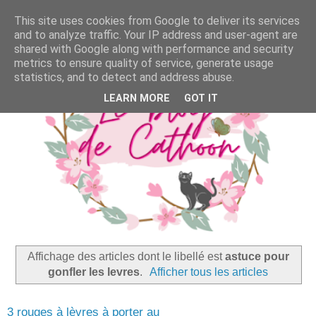
This site uses cookies from Google to deliver its services
and to analyze traffic. Your IP address and user-agent are
shared with Google along with performance and security
metrics to ensure quality of service, generate usage
statistics, and to detect and address abuse.
LEARN MORE
GOT IT
Affichage des articles dont le libellé est
astuce pour
gonfler les levres
.
Afficher tous les articles
3 rouges à lèvres à porter au