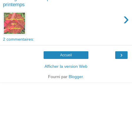
printemps
›
2 commentaires:
›
Accueil
Afficher la version Web
Fourni par
Blogger
.