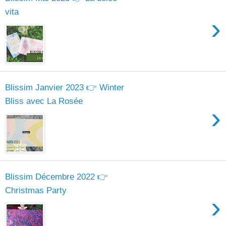
vita
›
Blissim Janvier 2023 👉 Winter
Bliss avec La Rosée
›
Blissim Décembre 2022 👉
Christmas Party
›