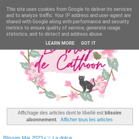
This site uses cookies from Google to deliver its services
and to analyze traffic. Your IP address and user-agent are
shared with Google along with performance and security
metrics to ensure quality of service, generate usage
statistics, and to detect and address abuse.
LEARN MORE
GOT IT
Affichage des articles dont le libellé est
blissim
abonnement
.
Afficher tous les articles
Blissim Mai 2023 👉 La dolce