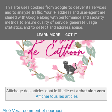
This site uses cookies from Google to deliver its services
and to analyze traffic. Your IP address and user-agent are
shared with Google along with performance and security
metrics to ensure quality of service, generate usage
statistics, and to detect and address abuse.
LEARN MORE
GOT IT
Affichage des articles dont le libellé est
achat aloe vera
.
Afficher tous les articles
Aloé Vera, comment et pourquoi