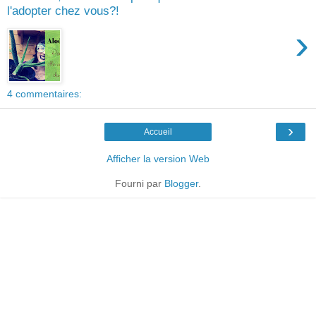
l'adopter chez vous?!
›
4 commentaires:
›
Accueil
Afficher la version Web
Fourni par
Blogger
.