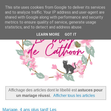
This site uses cookies from Google to deliver its services
and to analyze traffic. Your IP address and user-agent are
shared with Google along with performance and security
metrics to ensure quality of service, generate usage
statistics, and to detect and address abuse.
LEARN MORE
GOT IT
Affichage des articles dont le libellé est
astuces pour
un mariage réussi
.
Afficher tous les articles
Mariage, 4 ans plus tard! Les