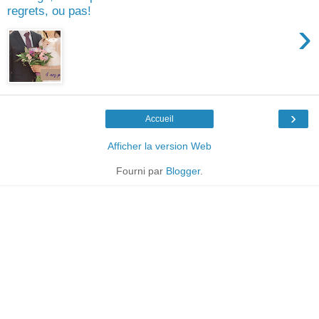
regrets, ou pas!
›
›
Accueil
Afficher la version Web
Fourni par
Blogger
.