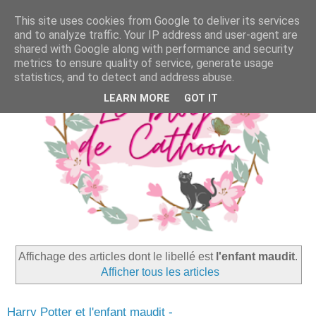
This site uses cookies from Google to deliver its services
and to analyze traffic. Your IP address and user-agent are
shared with Google along with performance and security
metrics to ensure quality of service, generate usage
statistics, and to detect and address abuse.
LEARN MORE
GOT IT
Affichage des articles dont le libellé est
l'enfant maudit
.
Afficher tous les articles
Harry Potter et l'enfant maudit -