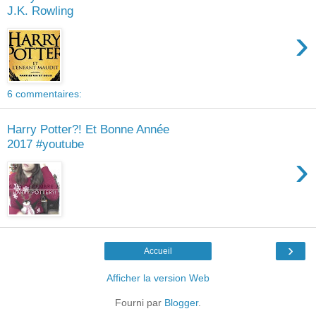
J.K. Rowling
›
6 commentaires:
Harry Potter?! Et Bonne Année
2017 #youtube
›
›
Accueil
Afficher la version Web
Fourni par
Blogger
.