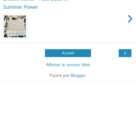
Summer Power
›
›
Accueil
Afficher la version Web
Fourni par
Blogger
.