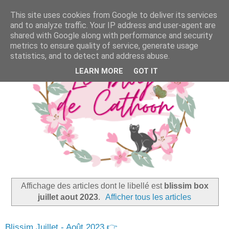
This site uses cookies from Google to deliver its services
and to analyze traffic. Your IP address and user-agent are
shared with Google along with performance and security
metrics to ensure quality of service, generate usage
statistics, and to detect and address abuse.
LEARN MORE
GOT IT
Affichage des articles dont le libellé est
blissim box
juillet aout 2023
.
Afficher tous les articles
Blissim Juillet - Août 2023 👉