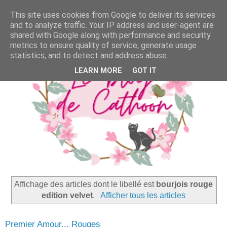
This site uses cookies from Google to deliver its services
and to analyze traffic. Your IP address and user-agent are
shared with Google along with performance and security
metrics to ensure quality of service, generate usage
statistics, and to detect and address abuse.
LEARN MORE
GOT IT
Affichage des articles dont le libellé est
bourjois rouge
edition velvet
.
Afficher tous les articles
Premier Amour... Rouges