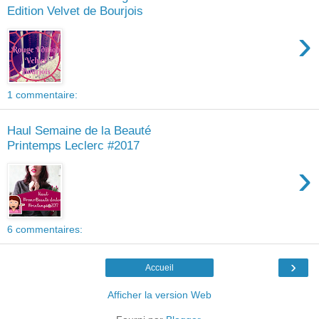
Edition Velvet de Bourjois
›
1 commentaire:
Haul Semaine de la Beauté
Printemps Leclerc #2017
›
6 commentaires:
›
Accueil
Afficher la version Web