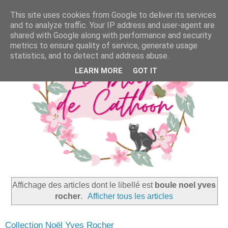
This site uses cookies from Google to deliver its services
and to analyze traffic. Your IP address and user-agent are
shared with Google along with performance and security
metrics to ensure quality of service, generate usage
statistics, and to detect and address abuse.
LEARN MORE
GOT IT
Affichage des articles dont le libellé est
boule noel yves
rocher
.
Afficher tous les articles
Collection Noël Yves Rocher