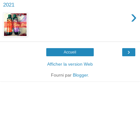
2021
›
›
Accueil
Afficher la version Web
Fourni par
Blogger
.