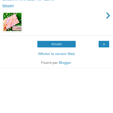
bloom
›
›
Accueil
Afficher la version Web
Fourni par
Blogger
.