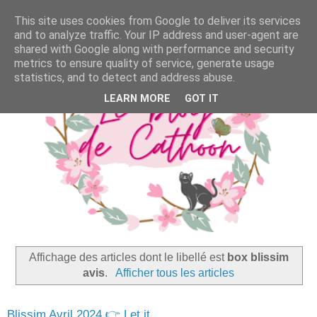
This site uses cookies from Google to deliver its services
and to analyze traffic. Your IP address and user-agent are
shared with Google along with performance and security
metrics to ensure quality of service, generate usage
statistics, and to detect and address abuse.
LEARN MORE
GOT IT
Affichage des articles dont le libellé est
box blissim
avis
.
Afficher tous les articles
Blissim Avril 2024 👉 Let it