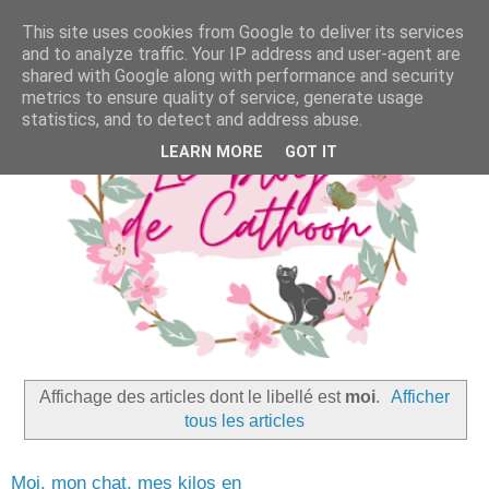
This site uses cookies from Google to deliver its services
and to analyze traffic. Your IP address and user-agent are
shared with Google along with performance and security
metrics to ensure quality of service, generate usage
statistics, and to detect and address abuse.
LEARN MORE
GOT IT
Affichage des articles dont le libellé est
moi
.
Afficher
tous les articles
Moi, mon chat, mes kilos en