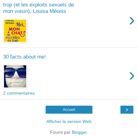
trop (et les exploits sexuels de
mon voisin), Louisa Méonis
›
30 facts about me!
›
2 commentaires:
›
Accueil
Afficher la version Web
Fourni par
Blogger
.