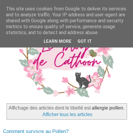
This site uses cookies from Google to deliver its services
and to analyze traffic. Your IP address and user-agent are
shared with Google along with performance and security
metrics to ensure quality of service, generate usage
statistics, and to detect and address abuse.
LEARN MORE
GOT IT
Affichage des articles dont le libellé est
allergie pollen
.
Afficher tous les articles
Comment survivre au Pollen?