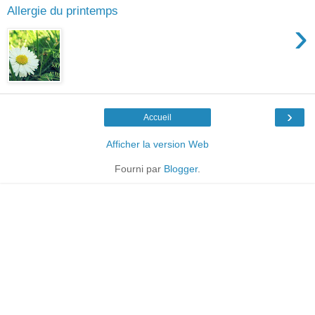
Allergie du printemps
›
›
Accueil
Afficher la version Web
Fourni par
Blogger
.