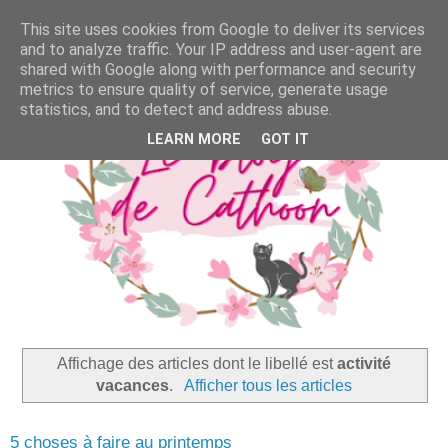
This site uses cookies from Google to deliver its services
and to analyze traffic. Your IP address and user-agent are
shared with Google along with performance and security
metrics to ensure quality of service, generate usage
statistics, and to detect and address abuse.
LEARN MORE
GOT IT
Affichage des articles dont le libellé est
activité
vacances
.
Afficher tous les articles
5 choses à faire au printemps