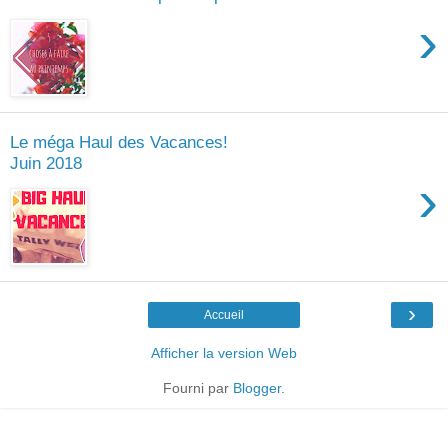
›
Le méga Haul des Vacances!
Juin 2018
›
›
Accueil
Afficher la version Web
Fourni par
Blogger
.