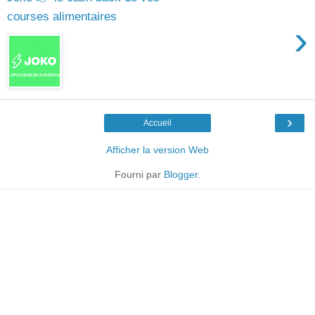
courses alimentaires
›
›
Accueil
Afficher la version Web
Fourni par
Blogger
.