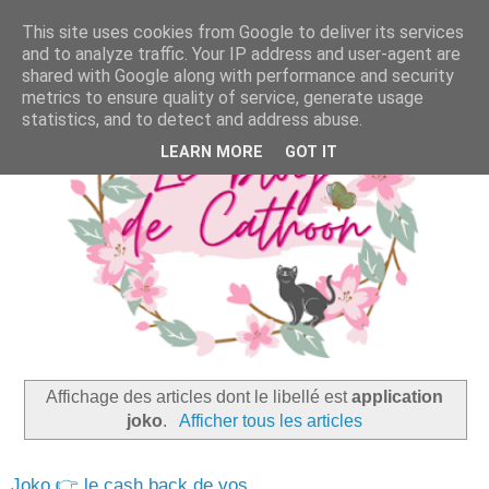
This site uses cookies from Google to deliver its services
and to analyze traffic. Your IP address and user-agent are
shared with Google along with performance and security
metrics to ensure quality of service, generate usage
statistics, and to detect and address abuse.
LEARN MORE
GOT IT
Affichage des articles dont le libellé est
application
joko
.
Afficher tous les articles
Joko 👉 le cash back de vos