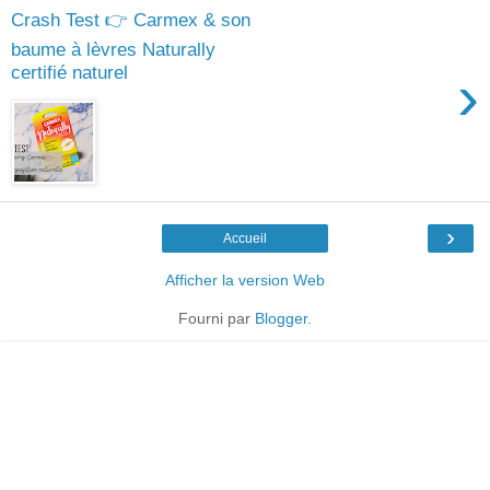
Crash Test 👉 Carmex & son
baume à lèvres Naturally
certifié naturel
›
›
Accueil
Afficher la version Web
Fourni par
Blogger
.