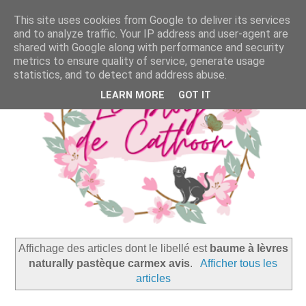
This site uses cookies from Google to deliver its services
and to analyze traffic. Your IP address and user-agent are
shared with Google along with performance and security
metrics to ensure quality of service, generate usage
statistics, and to detect and address abuse.
LEARN MORE
GOT IT
Affichage des articles dont le libellé est
baume à lèvres
naturally pastèque carmex avis
.
Afficher tous les
articles