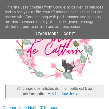
This site uses cookies from Google to deliver its services
and to analyze traffic. Your IP address and user-agent are
shared with Google along with performance and security
metrics to ensure quality of service, generate usage
statistics, and to detect and address abuse.
LEARN MORE
GOT IT
Affichage des articles dont le libellé est
box
lookfantastic
.
Afficher tous les articles
Calendrier de Noël 2016: lequel