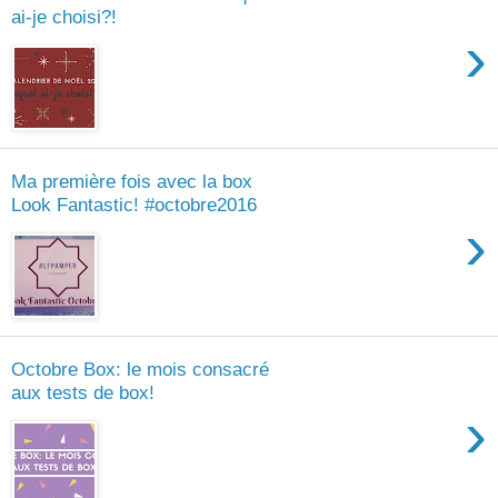
ai-je choisi?!
›
Ma première fois avec la box
Look Fantastic! #octobre2016
›
Octobre Box: le mois consacré
aux tests de box!
›