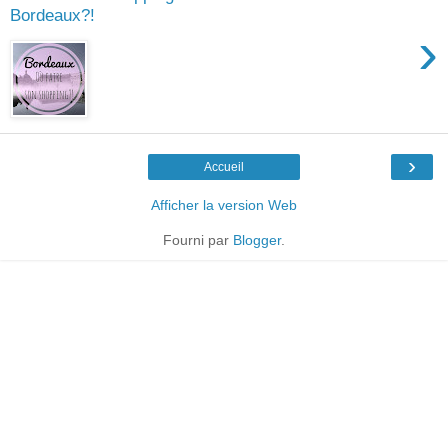
Bordeaux?!
›
›
Accueil
Afficher la version Web
Fourni par
Blogger
.