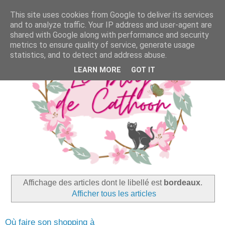
This site uses cookies from Google to deliver its services
and to analyze traffic. Your IP address and user-agent are
shared with Google along with performance and security
metrics to ensure quality of service, generate usage
statistics, and to detect and address abuse.
LEARN MORE
GOT IT
Affichage des articles dont le libellé est
bordeaux
.
Afficher tous les articles
Où faire son shopping à