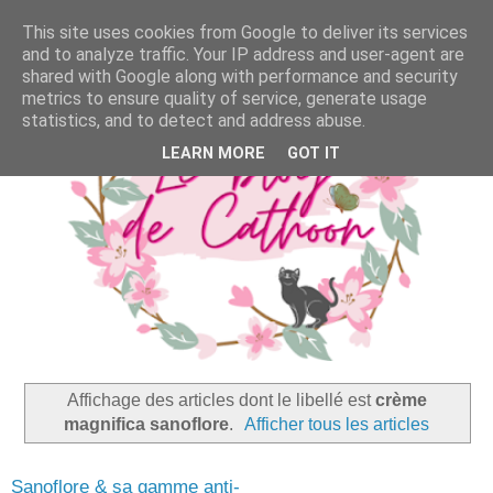
This site uses cookies from Google to deliver its services
and to analyze traffic. Your IP address and user-agent are
shared with Google along with performance and security
metrics to ensure quality of service, generate usage
statistics, and to detect and address abuse.
LEARN MORE
GOT IT
Affichage des articles dont le libellé est
crème
magnifica sanoflore
.
Afficher tous les articles
Sanoflore & sa gamme anti-