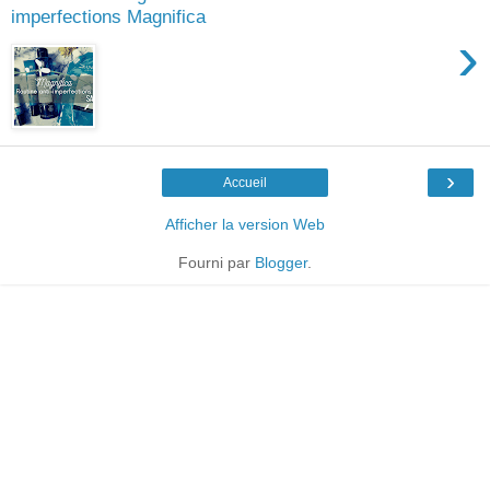
imperfections Magnifica
›
›
Accueil
Afficher la version Web
Fourni par
Blogger
.