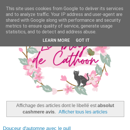
This site uses cookies from Google to deliver its services
and to analyze traffic. Your IP address and user-agent are
shared with Google along with performance and security
metrics to ensure quality of service, generate usage
statistics, and to detect and address abuse.
LEARN MORE
GOT IT
Affichage des articles dont le libellé est
absolut
cashmere avis
.
Afficher tous les articles
Douceur d'automne avec le pull