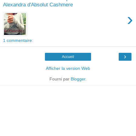
Alexandra d'Absolut Cashmere
›
1 commentaire:
›
Accueil
Afficher la version Web
Fourni par
Blogger
.