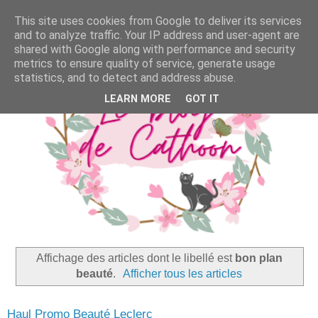
This site uses cookies from Google to deliver its services
and to analyze traffic. Your IP address and user-agent are
shared with Google along with performance and security
metrics to ensure quality of service, generate usage
statistics, and to detect and address abuse.
LEARN MORE
GOT IT
Affichage des articles dont le libellé est
bon plan
beauté
.
Afficher tous les articles
Haul Promo Beauté Leclerc