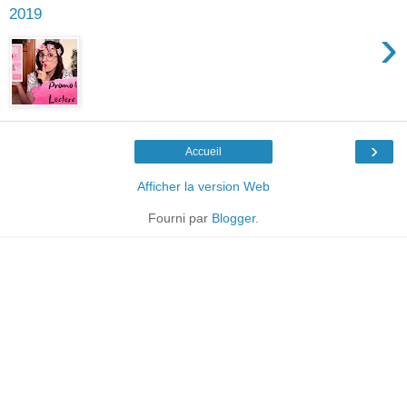
2019
›
›
Accueil
Afficher la version Web
Fourni par
Blogger
.