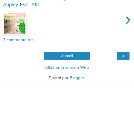
Appley Ever After
›
2 commentaires:
›
Accueil
Afficher la version Web
Fourni par
Blogger
.