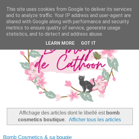
This site uses cookies from Google to deliver its services
and to analyze traffic. Your IP address and user-agent are
shared with Google along with performance and security
metrics to ensure quality of service, generate usage
statistics, and to detect and address abuse.
LEARN MORE
GOT IT
Affichage des articles dont le libellé est
bomb
cosmetics boutique
.
Afficher tous les articles
Bomb Cosmetics & sa bougie