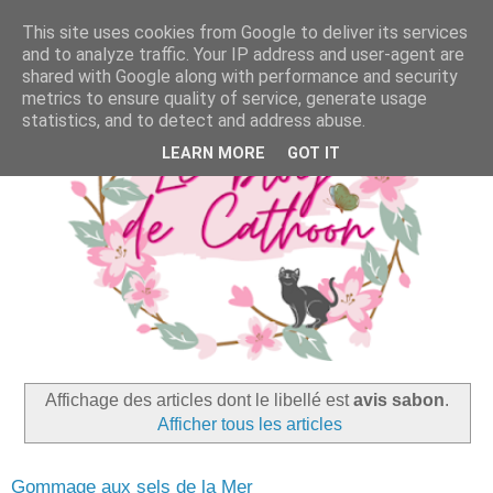
This site uses cookies from Google to deliver its services
and to analyze traffic. Your IP address and user-agent are
shared with Google along with performance and security
metrics to ensure quality of service, generate usage
statistics, and to detect and address abuse.
LEARN MORE
GOT IT
Affichage des articles dont le libellé est
avis sabon
.
Afficher tous les articles
Gommage aux sels de la Mer