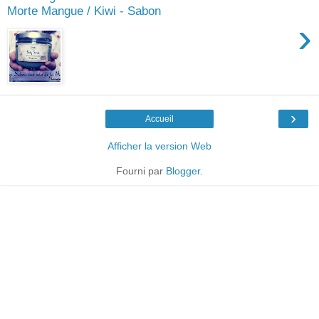
Morte Mangue / Kiwi - Sabon
›
›
Accueil
Afficher la version Web
Fourni par
Blogger
.