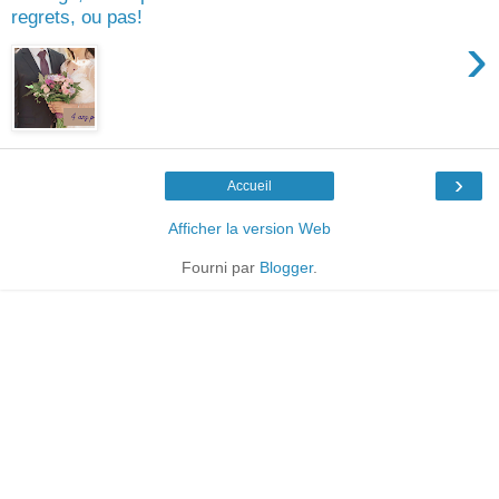
regrets, ou pas!
›
›
Accueil
Afficher la version Web
Fourni par
Blogger
.