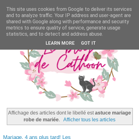
This site uses cookies from Google to deliver its services
and to analyze traffic. Your IP address and user-agent are
shared with Google along with performance and security
metrics to ensure quality of service, generate usage
statistics, and to detect and address abuse.
LEARN MORE
GOT IT
Affichage des articles dont le libellé est
astuce mariage
robe de mariée
.
Afficher tous les articles
Mariage, 4 ans plus tard! Les