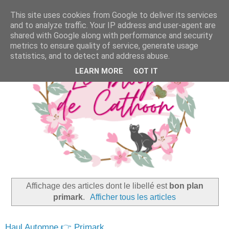
This site uses cookies from Google to deliver its services
and to analyze traffic. Your IP address and user-agent are
shared with Google along with performance and security
metrics to ensure quality of service, generate usage
statistics, and to detect and address abuse.
LEARN MORE
GOT IT
Affichage des articles dont le libellé est
bon plan
primark
.
Afficher tous les articles
Haul Automne 👉 Primark,