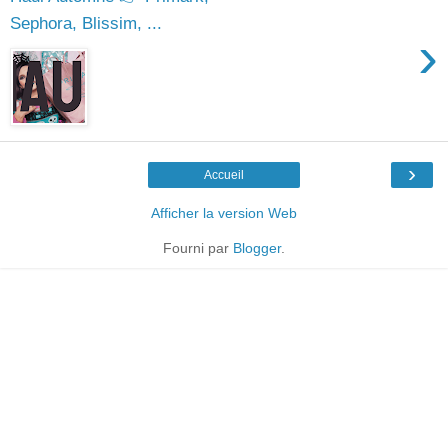
Sephora, Blissim, ...
›
›
Accueil
Afficher la version Web
Fourni par
Blogger
.