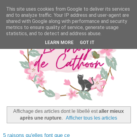
This site uses cookies from Google to deliver its services
and to analyze traffic. Your IP address and user-agent are
shared with Google along with performance and security
metrics to ensure quality of service, generate usage
statistics, and to detect and address abuse.
LEARN MORE
GOT IT
Affichage des articles dont le libellé est
aller mieux
après une rupture
.
Afficher tous les articles
5 raisons qu'elles font que ce