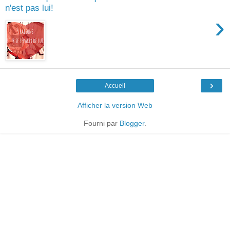
n'est pas lui!
›
›
Accueil
Afficher la version Web
Fourni par
Blogger
.