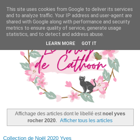
This site uses cookies from Google to deliver its services
and to analyze traffic. Your IP address and user-agent are
shared with Google along with performance and security
metrics to ensure quality of service, generate usage
statistics, and to detect and address abuse.
LEARN MORE
GOT IT
Affichage des articles dont le libellé est
noel yves
rocher 2020
.
Afficher tous les articles
Collection de Noël 2020 Yves