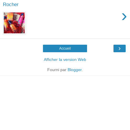
Rocher
›
›
Accueil
Afficher la version Web
Fourni par
Blogger
.