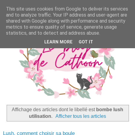
This site uses cookies from Google to deliver its services
and to analyze traffic. Your IP address and user-agent are
shared with Google along with performance and security
metrics to ensure quality of service, generate usage
statistics, and to detect and address abuse.
LEARN MORE
GOT IT
Affichage des articles dont le libellé est
bombe lush
utilisation
.
Afficher tous les articles
Lush, comment choisir sa boule