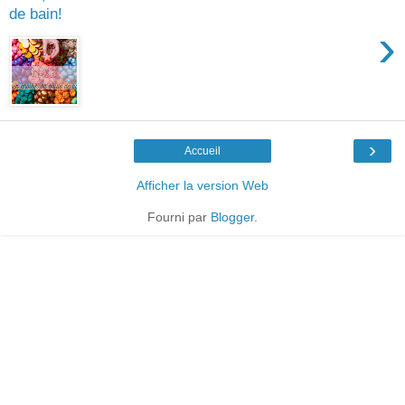
de bain!
›
›
Accueil
Afficher la version Web
Fourni par
Blogger
.