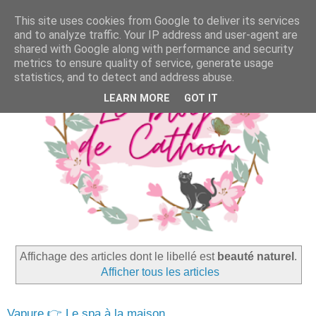
This site uses cookies from Google to deliver its services
and to analyze traffic. Your IP address and user-agent are
shared with Google along with performance and security
metrics to ensure quality of service, generate usage
statistics, and to detect and address abuse.
LEARN MORE
GOT IT
Affichage des articles dont le libellé est
beauté naturel
.
Afficher tous les articles
Vapure 👉 Le spa à la maison