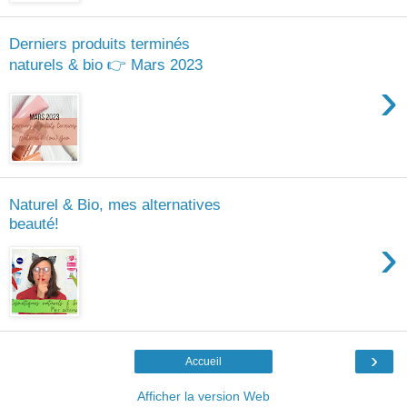
Derniers produits terminés
naturels & bio 👉 Mars 2023
›
Naturel & Bio, mes alternatives
beauté!
›
›
Accueil
Afficher la version Web