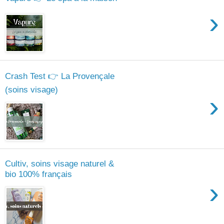
›
Crash Test 👉 La Provençale
(soins visage)
›
Cultiv, soins visage naturel &
bio 100% français
›