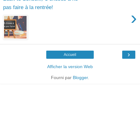
pas faire à la rentrée!
›
›
Accueil
Afficher la version Web
Fourni par
Blogger
.