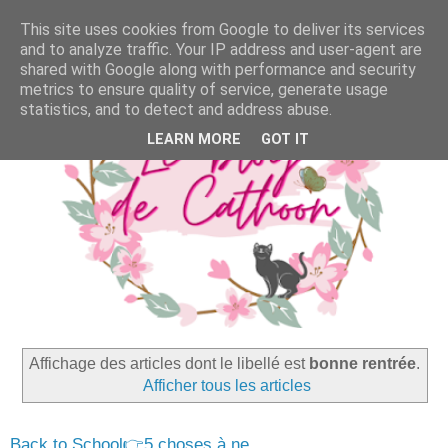
This site uses cookies from Google to deliver its services
and to analyze traffic. Your IP address and user-agent are
shared with Google along with performance and security
metrics to ensure quality of service, generate usage
statistics, and to detect and address abuse.
LEARN MORE
GOT IT
Affichage des articles dont le libellé est
bonne rentrée
.
Afficher tous les articles
Back to School👉5 choses à ne