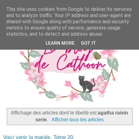
This site uses cookies from Google to deliver its services
and to analyze traffic. Your IP address and user-agent are
shared with Google along with performance and security
metrics to ensure quality of service, generate usage
statistics, and to detect and address abuse.
LEARN MORE
GOT IT
Affichage des articles dont le libellé est
agatha raisin
serie
.
Afficher tous les articles
Voici venir la mariée, Tome 20,