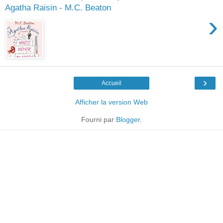
Agatha Raisin - M.C. Beaton
›
›
Accueil
Afficher la version Web
Fourni par
Blogger
.