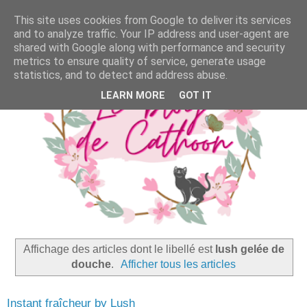
This site uses cookies from Google to deliver its services
and to analyze traffic. Your IP address and user-agent are
shared with Google along with performance and security
metrics to ensure quality of service, generate usage
statistics, and to detect and address abuse.
LEARN MORE
GOT IT
Affichage des articles dont le libellé est
lush gelée de
douche
.
Afficher tous les articles
Instant fraîcheur by Lush