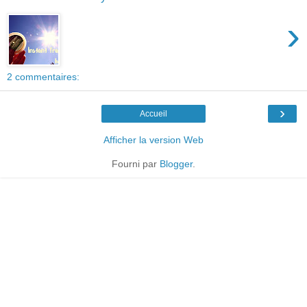
›
2 commentaires:
›
Accueil
Afficher la version Web
Fourni par
Blogger
.