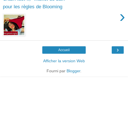
pour les règles de Blooming
›
›
Accueil
Afficher la version Web
Fourni par
Blogger
.