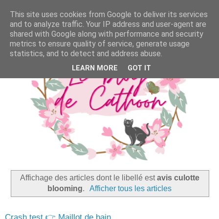
This site uses cookies from Google to deliver its services
and to analyze traffic. Your IP address and user-agent are
shared with Google along with performance and security
metrics to ensure quality of service, generate usage
statistics, and to detect and address abuse.
LEARN MORE
GOT IT
Affichage des articles dont le libellé est
avis culotte
blooming
.
Afficher tous les articles
Crash test 👉 Maillot de bain