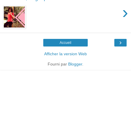
›
›
Accueil
Afficher la version Web
Fourni par
Blogger
.