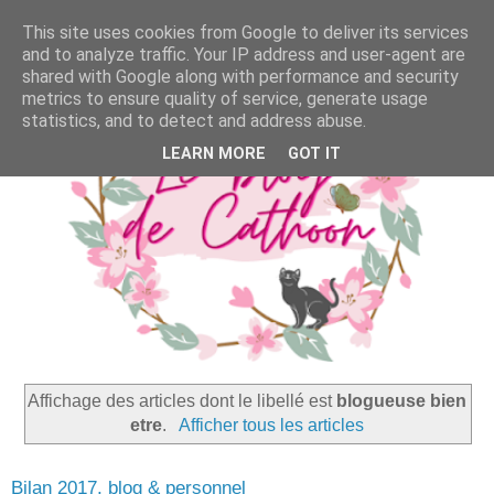
This site uses cookies from Google to deliver its services
and to analyze traffic. Your IP address and user-agent are
shared with Google along with performance and security
metrics to ensure quality of service, generate usage
statistics, and to detect and address abuse.
LEARN MORE
GOT IT
Affichage des articles dont le libellé est
blogueuse bien
etre
.
Afficher tous les articles
Bilan 2017, blog & personnel