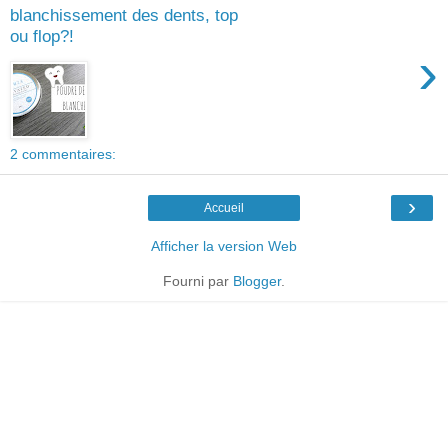
blanchissement des dents, top
ou flop?!
›
2 commentaires:
›
Accueil
Afficher la version Web
Fourni par
Blogger
.