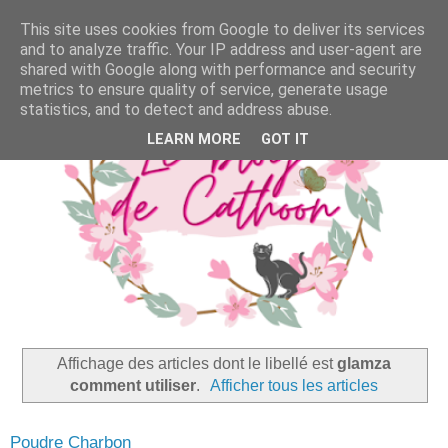
This site uses cookies from Google to deliver its services
and to analyze traffic. Your IP address and user-agent are
shared with Google along with performance and security
metrics to ensure quality of service, generate usage
statistics, and to detect and address abuse.
LEARN MORE
GOT IT
Affichage des articles dont le libellé est
glamza
comment utiliser
.
Afficher tous les articles
Poudre Charbon