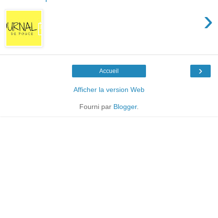
›
›
Accueil
Afficher la version Web
Fourni par
Blogger
.