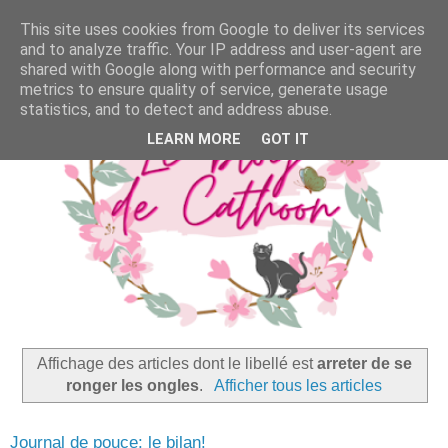
This site uses cookies from Google to deliver its services
and to analyze traffic. Your IP address and user-agent are
shared with Google along with performance and security
metrics to ensure quality of service, generate usage
statistics, and to detect and address abuse.
LEARN MORE
GOT IT
Affichage des articles dont le libellé est
arreter de se
ronger les ongles
.
Afficher tous les articles
Journal de pouce: le bilan!