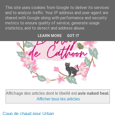
This site uses cookies from Google to deliver its services
and to analyze traffic. Your IP address and user-agent are
shared with Google along with performance and security
metrics to ensure quality of service, generate usage
statistics, and to detect and address abuse.
LEARN MORE
GOT IT
Affichage des articles dont le libellé est
avis naked heat
.
Afficher tous les articles
Coup de chaud pour Urban