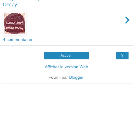
Decay
›
4 commentaires:
›
Accueil
Afficher la version Web
Fourni par
Blogger
.