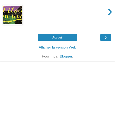
›
›
Accueil
Afficher la version Web
Fourni par
Blogger
.