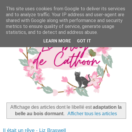
This site uses cookies from Google to deliver its services
and to analyze traffic. Your IP address and user-agent are
shared with Google along with performance and security
metrics to ensure quality of service, generate usage
statistics, and to detect and address abuse.
LEARN MORE
GOT IT
Affichage des articles dont le libellé est
adaptation la
belle au bois dormant
.
Afficher tous les articles
Il était un rêve - Liz Braswell