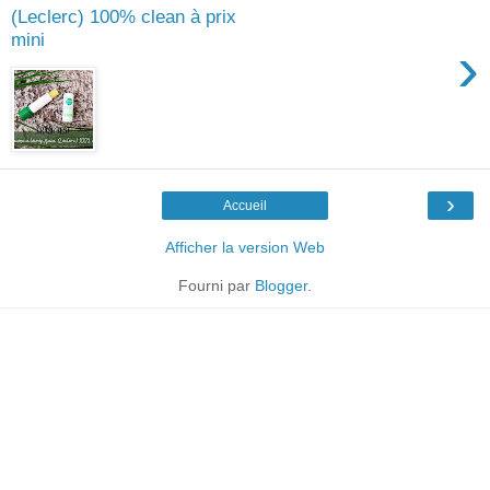
(Leclerc) 100% clean à prix
mini
›
›
Accueil
Afficher la version Web
Fourni par
Blogger
.