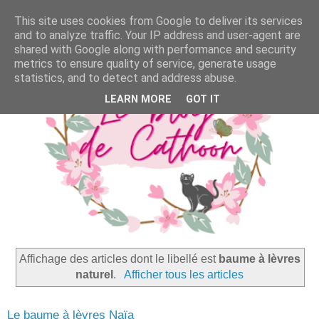
This site uses cookies from Google to deliver its services
and to analyze traffic. Your IP address and user-agent are
shared with Google along with performance and security
metrics to ensure quality of service, generate usage
statistics, and to detect and address abuse.
LEARN MORE
GOT IT
Affichage des articles dont le libellé est
baume à lèvres
naturel
.
Afficher tous les articles
Le baume à lèvres Naïa