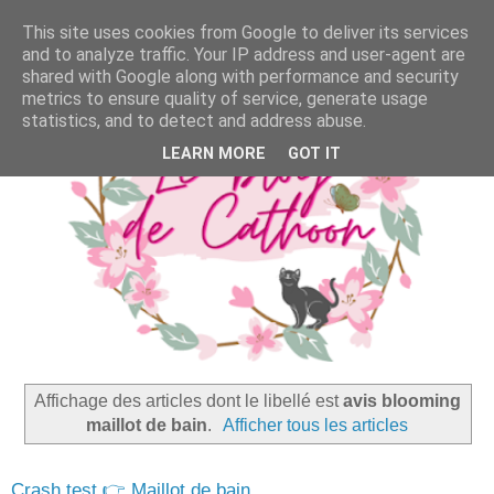
This site uses cookies from Google to deliver its services
and to analyze traffic. Your IP address and user-agent are
shared with Google along with performance and security
metrics to ensure quality of service, generate usage
statistics, and to detect and address abuse.
LEARN MORE
GOT IT
Affichage des articles dont le libellé est
avis blooming
maillot de bain
.
Afficher tous les articles
Crash test 👉 Maillot de bain