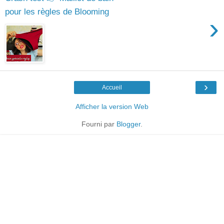
pour les règles de Blooming
›
›
Accueil
Afficher la version Web
Fourni par
Blogger
.