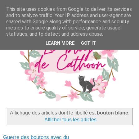
This site uses cookies from Google to deliver its services
and to analyze traffic. Your IP address and user-agent are
shared with Google along with performance and security
metrics to ensure quality of service, generate usage
statistics, and to detect and address abuse.
LEARN MORE
GOT IT
Affichage des articles dont le libellé est
bouton blanc
.
Afficher tous les articles
Guerre des boutons avec du