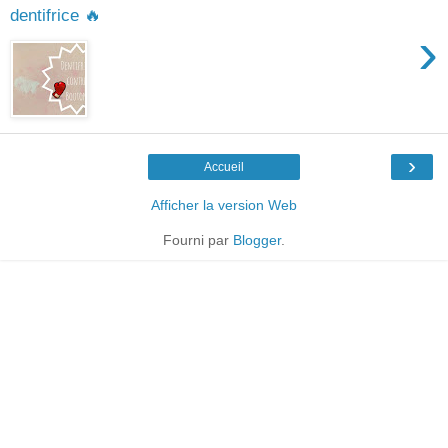
dentifrice 🔥
›
›
Accueil
Afficher la version Web
Fourni par
Blogger
.