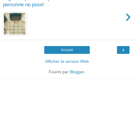
personne ne pose!
›
›
Accueil
Afficher la version Web
Fourni par
Blogger
.