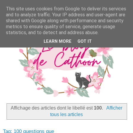
This site uses cookies from Google to deliver its services
and to analyze traffic. Your IP address and user-agent are
shared with Google along with performance and security
metrics to ensure quality of service, generate usage
statistics, and to detect and address abuse.
LEARN MORE
GOT IT
Affichage des articles dont le libellé est
100
.
Afficher
tous les articles
Tag: 100 questions que