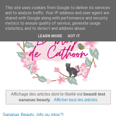
This site uses cookies from Google to deliver its services
and to analyze traffic. Your IP address and user-agent are
shared with Google along with performance and security
metrics to ensure quality of service, generate usage
statistics, and to detect and address abuse.
LEARN MORE
GOT IT
Affichage des articles dont le libellé est
beauté test
sananas beauty
.
Afficher tous les articles
Sananas Beauty, info ou intox?!