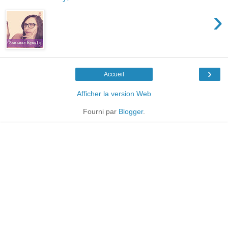
›
›
Accueil
Afficher la version Web
Fourni par
Blogger
.