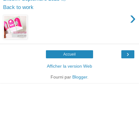
Back to work
›
›
Accueil
Afficher la version Web
Fourni par
Blogger
.