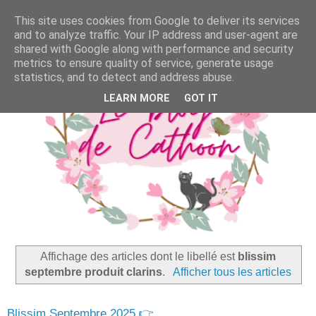
This site uses cookies from Google to deliver its services
and to analyze traffic. Your IP address and user-agent are
shared with Google along with performance and security
metrics to ensure quality of service, generate usage
statistics, and to detect and address abuse.
LEARN MORE
GOT IT
Affichage des articles dont le libellé est
blissim
septembre produit clarins
.
Afficher tous les articles
Blissim Septembre 2025 👉